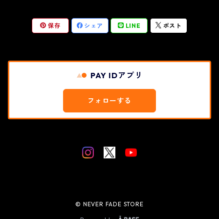
保存
シェア
LINE
ポスト
PAY IDアプリ
フォローする
© NEVER FADE STORE