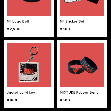
NF Logo Belt
NF Sticker Set
¥2,500
¥500
Jacket acryl key
MIXTURE Rubber Band
¥800
¥500