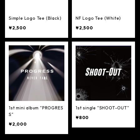
Simple Logo Tee (Black)
NF Logo Tee (White)
¥2,500
¥2,500
1st mini album "PROGRES
1st single "SHOOT-OUT"
S"
¥800
¥2,000