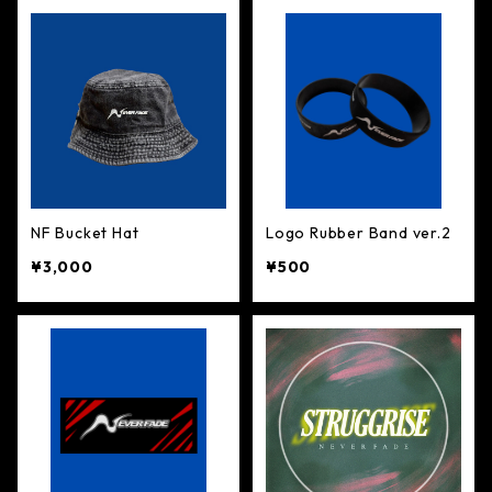
NF Bucket Hat
Logo Rubber Band ver.2
¥3,000
¥500