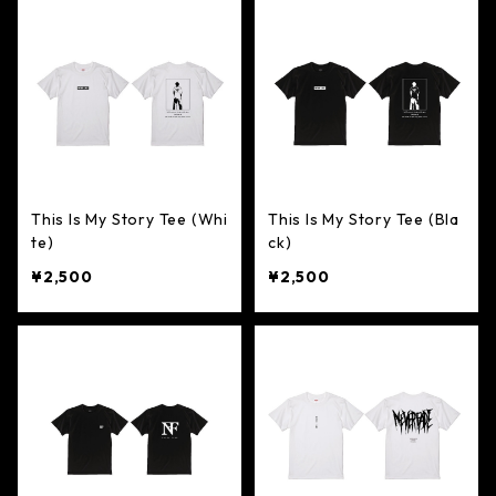
This Is My Story Tee (Whi
This Is My Story Tee (Bla
te)
ck)
¥2,500
¥2,500