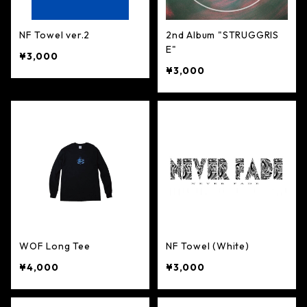
NF Towel ver.2
2nd Album "STRUGGRIS
E"
¥3,000
¥3,000
WOF Long Tee
NF Towel (White)
¥4,000
¥3,000