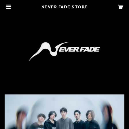
NEVER FADE STORE