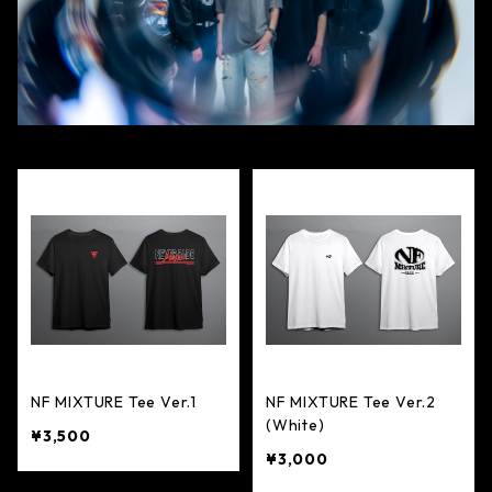
NF MIXTURE Tee Ver.1
NF MIXTURE Tee Ver.2
(White)
¥3,500
¥3,000