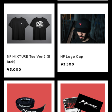
NF MIXTURE Tee Ver.2 (B
NF Logo Cap
lack)
¥3,500
¥3,000